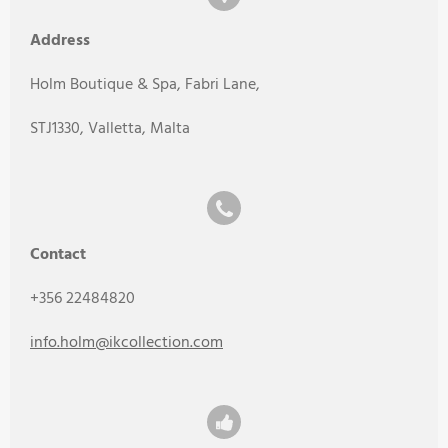
Address
Holm Boutique & Spa, Fabri Lane,
STJ1330, Valletta, Malta
Contact
+356 22484820
info.holm@ikcollection.com