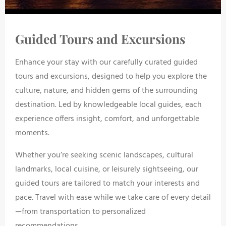
Guided Tours and Excursions
Enhance your stay with our carefully curated guided
tours and excursions, designed to help you explore the
culture, nature, and hidden gems of the surrounding
destination. Led by knowledgeable local guides, each
experience offers insight, comfort, and unforgettable
moments.
Whether you’re seeking scenic landscapes, cultural
landmarks, local cuisine, or leisurely sightseeing, our
guided tours are tailored to match your interests and
pace. Travel with ease while we take care of every detail
—from transportation to personalized