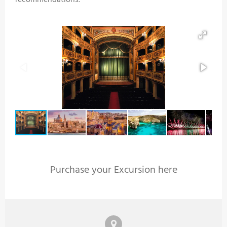
recommendations.
Purchase your Excursion here