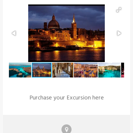
Purchase your Excursion here