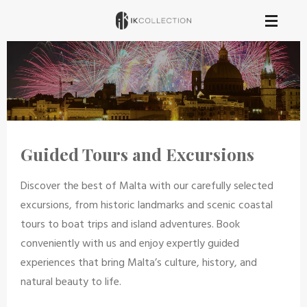
Skip
to
main
content
Guided Tours and Excursions
Discover the best of Malta with our carefully selected
excursions, from historic landmarks and scenic coastal
tours to boat trips and island adventures. Book
conveniently with us and enjoy expertly guided
experiences that bring Malta’s culture, history, and
natural beauty to life.