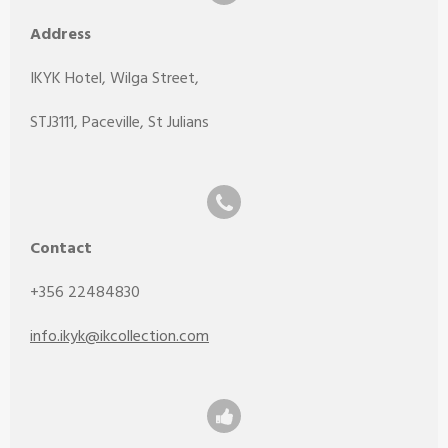
Address
IKYK Hotel, Wilga Street,
STJ3111, Paceville, St Julians
Contact
+356 22484830
info.ikyk@ikcollection.com