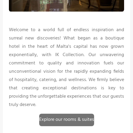
Welcome to a world full of endless inspiration and
surreal new discoveries! What began as a boutique
hotel in the heart of Malta's capital has now grown
exponentially, with IK Collection. Our unwavering
commitment to quality and innovation fuels our
unconventional vision for the rapidly expanding fields
of hospitality, catering, and wellness. We firmly believe
that creating exceptional destinations is key to
providing the unforgettable experiences that our guests
truly deserve.
Explore our rooms & suites