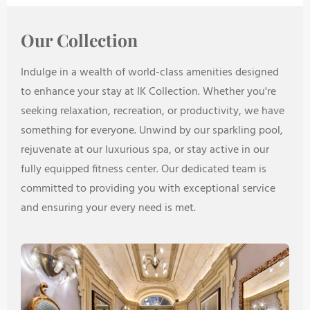
Our Collection
Indulge in a wealth of world-class amenities designed
to enhance your stay at IK Collection. Whether you're
seeking relaxation, recreation, or productivity, we have
something for everyone. Unwind by our sparkling pool,
rejuvenate at our luxurious spa, or stay active in our
fully equipped fitness center. Our dedicated team is
committed to providing you with exceptional service
and ensuring your every need is met.