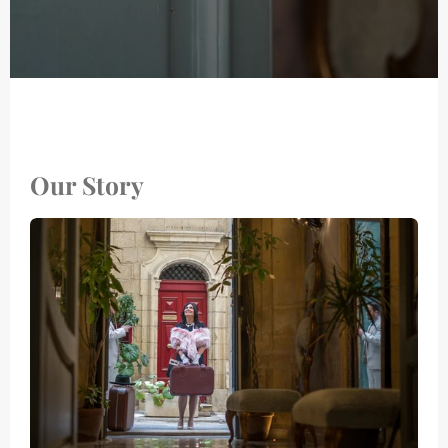
Our Story