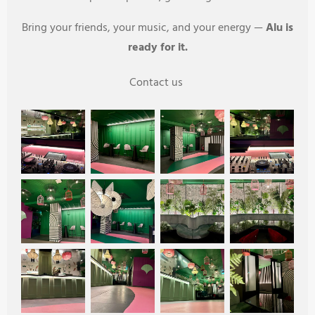
Bring your friends, your music, and your energy —
Alu is
ready for it.
Contact us