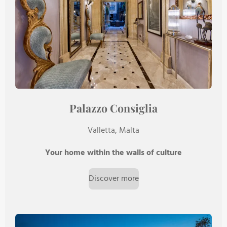
Palazzo Consiglia
Valletta, Malta
Your home within the walls of culture
Discover more