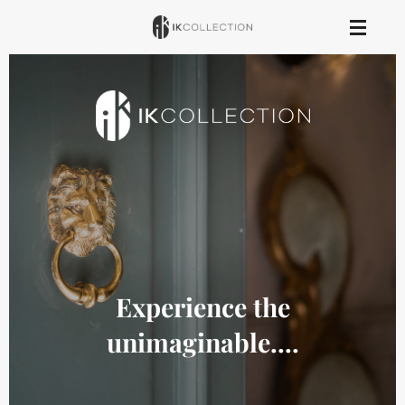
Skip
to
main
content
Experience the
unimaginable....