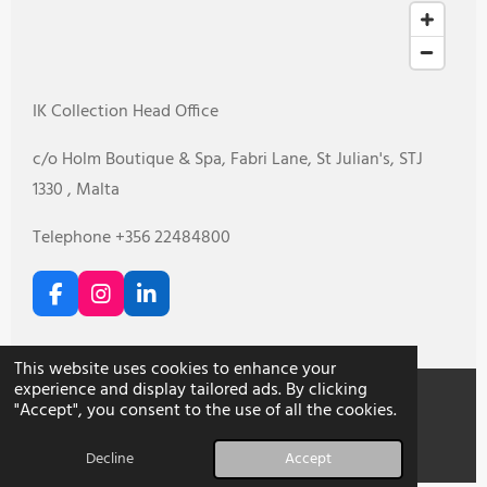
IK Collection Head Office
c/o Holm Boutique & Spa, Fabri Lane, St Julian's, STJ
1330 , Malta
Telephone +356 22484800
F
I
L
a
n
i
c
s
n
e
t
k
This website uses cookies to enhance your
b
a
e
experience and display tailored ads. By clicking
o
g
d
"Accept", you consent to the use of all the cookies.
o
r
I
© 2026 IK Collection
k
a
n
Decline
Accept
m