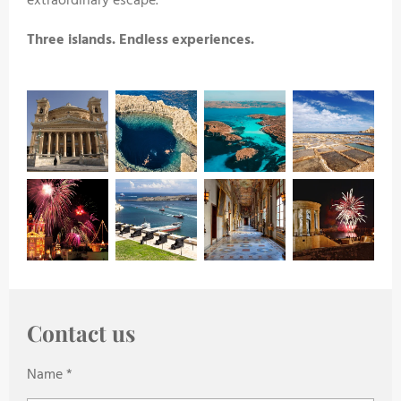
extraordinary escape.
Three islands. Endless experiences.
Contact us
Name *