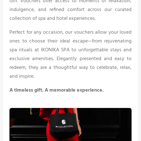
Gift Vouchers offer access to moments of relaxation,
indulgence, and refined comfort across our curated
collection of spa and hotel experiences.
Perfect for any occasion, our vouchers allow your loved
ones to choose their ideal escape—from rejuvenating
spa rituals at IKONIKA SPA to unforgettable stays and
exclusive amenities. Elegantly presented and easy to
redeem, they are a thoughtful way to celebrate, relax,
and inspire.
A timeless gift. A memorable experience.