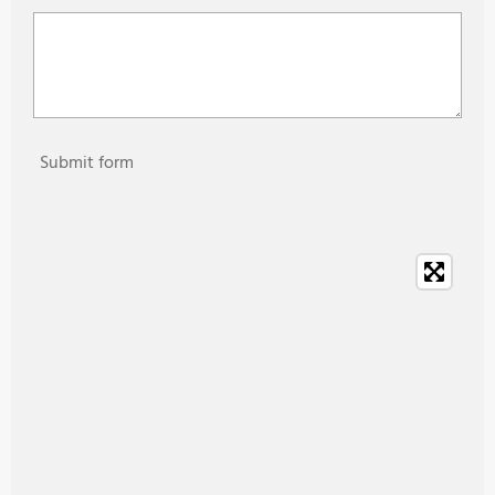
Submit form