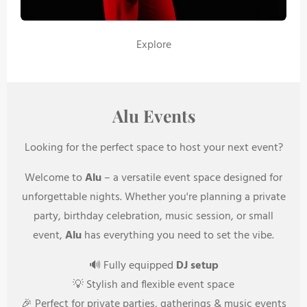
Explore
Alu Events
Looking for the perfect space to host your next event?
Welcome to
Alu
– a versatile event space designed for
unforgettable nights. Whether you're planning a private
party, birthday celebration, music session, or small
event,
Alu
has everything you need to set the vibe.
🔊 Fully equipped
DJ setup
💡 Stylish and flexible event space
🎉 Perfect for private parties, gatherings & music events