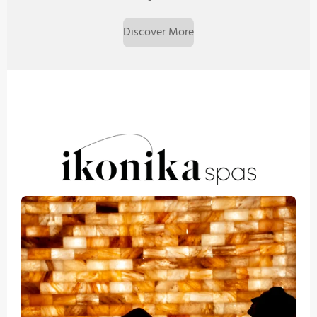
Discover More