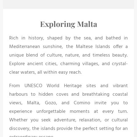
Exploring Malta
Rich in history, shaped by the sea, and bathed in
Mediterranean sunshine, the Maltese Islands offer a
unique blend of culture, nature, and timeless beauty.
Explore ancient cities, charming villages, and crystal-
clear waters, all within easy reach.
From UNESCO World Heritage sites and vibrant
harbours to hidden coves and breathtaking coastal
views, Malta, Gozo, and Comino invite you to
experience unforgettable moments at every turn.
Whether you seek adventure, relaxation, or cultural
discovery, the islands provide the perfect setting for an