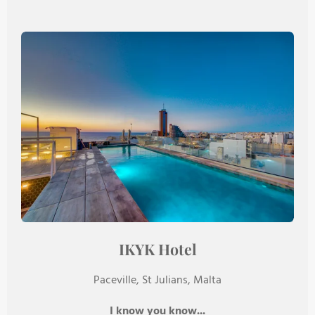
IKYK Hotel
Paceville, St Julians, Malta
I know you know...