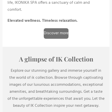
life, IKONIKA SPA offers a sanctuary of calm and
comfort.
Elevated wellness. Timeless relaxation.
Discover more
A glimpse of IK Collection
Explore our stunning gallery and immerse yourself in
the world of ik collection. Browse through captivating
images of our luxurious accommodations, exceptional
amenities, and breathtaking surroundings. Get a taste
of the unforgettable experiences that await you. Let the
beauty of IK Collection inspire your next getaway.