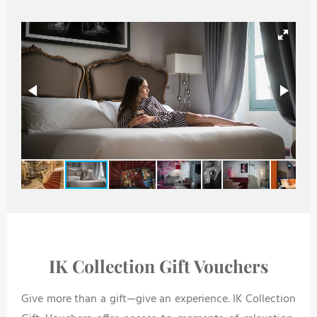
IK Collection Gift Vouchers
Give more than a gift—give an experience. IK Collection