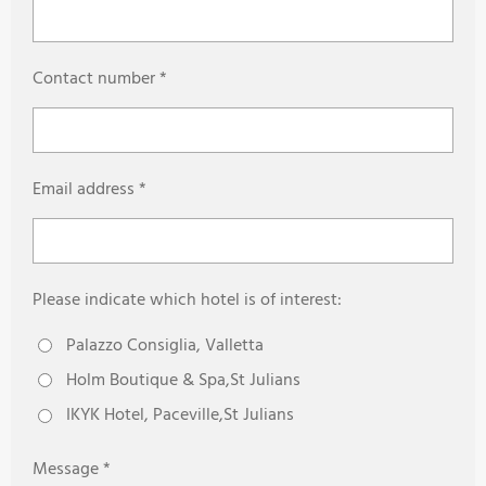
Contact number *
Email address *
Please indicate which hotel is of interest:
Palazzo Consiglia, Valletta
Holm Boutique & Spa,St Julians
IKYK Hotel, Paceville,St Julians
Message *