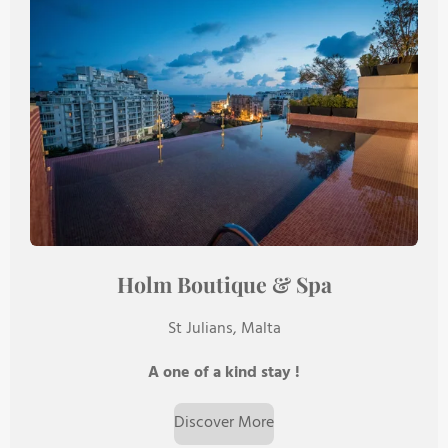
Holm Boutique & Spa
St Julians, Malta
A one of a kind stay !
Discover More