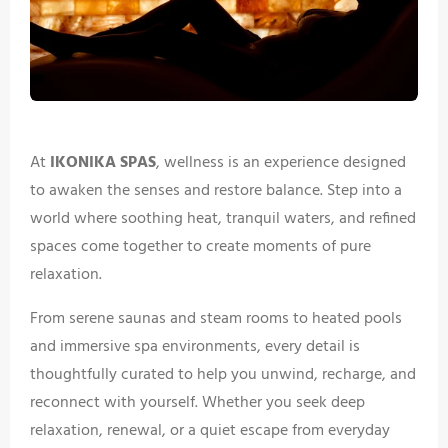
At
IKONIKA SPAS
, wellness is an experience designed
to awaken the senses and restore balance. Step into a
world where soothing heat, tranquil waters, and refined
spaces come together to create moments of pure
relaxation.
From serene saunas and steam rooms to heated pools
and immersive spa environments, every detail is
thoughtfully curated to help you unwind, recharge, and
reconnect with yourself. Whether you seek deep
relaxation, renewal, or a quiet escape from everyday