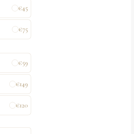
€45
€75
€59
€149
€120