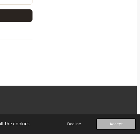
ll the cookies.
Decline
Accept