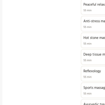
Peaceful rela
55 min
Anti-stress m
55 min
Hot stone ma
55 min
Deep tissue m
55 min
Reflexology
55 min
Sports massa
55 min
Ayurvedic tr