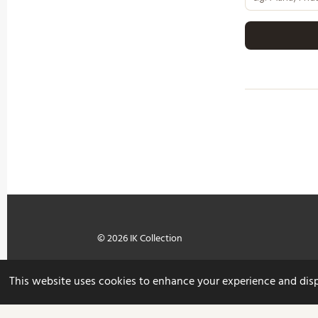
© 2026 IK Collection
This website uses cookies to enhance your experience and displa