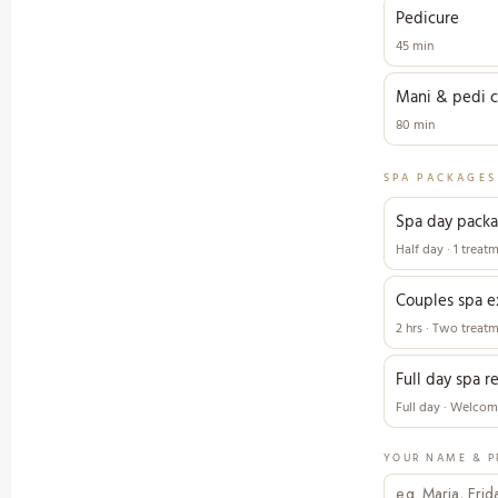
Pedicure
45 min
Mani & pedi 
80 min
SPA PACKAGES
Spa day pack
Half day · 1 treat
Couples spa e
2 hrs · Two treat
Full day spa r
Full day · Welcome
YOUR NAME & P