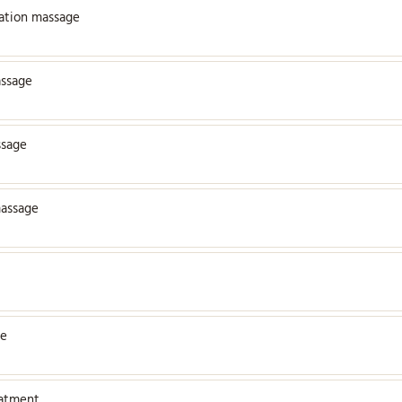
xation massage
assage
ssage
assage
ge
eatment