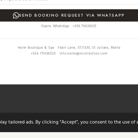
SEND BOOKING REQUEST VIA WHATSAPP
Opens WhatsApp · +356 79426025
Holm Boutique & Spa · Fabri Lane, STJ1330, St Julians, Malta
+356 79426025 · info.holm@ikcollection.com
y tailored ads. By clicking "Accept", you consent to the use of a