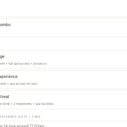
combo
age
ment + full spa access + prosecco
xperience
ments + spa access for two
etreat
 drink + 2 treatments + spa facilities
REFERRED DATE / TIME