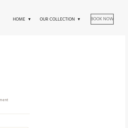
BOOK NOW
HOME
OUR COLLECTION
tment