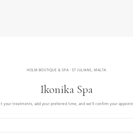
HOLM BOUTIQUE & SPA · ST JULIANS, MALTA
Ikonika Spa
ct your treatments, add your preferred time, and we'll confirm your appoin