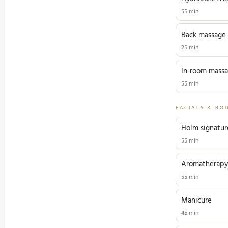
55 min
Back massage
25 min
In-room mass
55 min
FACIALS & BO
Holm signature
55 min
Aromatherapy
55 min
Manicure
45 min