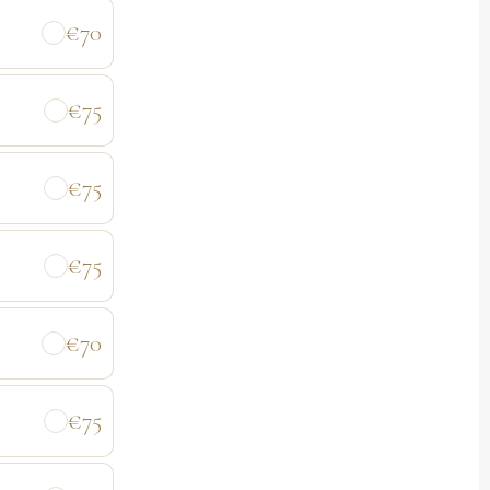
€70
€75
€75
€75
€70
€75