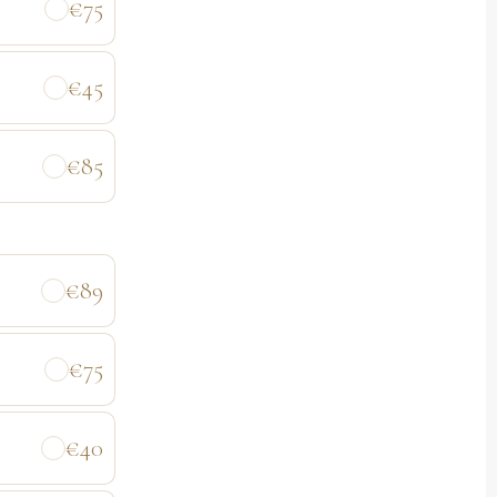
€75
€45
€85
€89
€75
€40