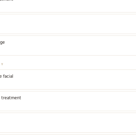
age
DY
 facial
 treatment