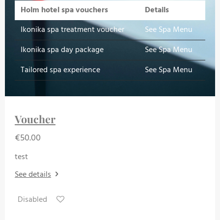
Holm hotel spa vouchers
Details
Ikonika spa treatment voucher
See Spa Menu
Ikonika spa day package
See Spa Menu
Tailored spa experience
See Spa Menu
Voucher
€50.00
test
See details
Disabled