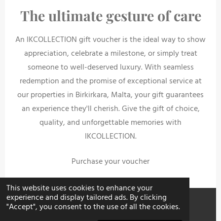
The ultimate gesture of care
An IKCOLLECTION gift voucher is the ideal way to show
appreciation, celebrate a milestone, or simply treat
someone to well-deserved luxury. With seamless
redemption and the promise of exceptional service at
our properties in Birkirkara, Malta, your gift guarantees
an experience they'll cherish. Give the gift of choice,
quality, and unforgettable memories with
IKCOLLECTION.
Purchase your voucher
This website uses cookies to enhance your
experience and display tailored ads. By clicking
"Accept", you consent to the use of all the cookies.
© 2026 IK Collection