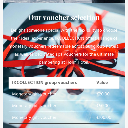
Our voucher selection
Delight someone special with the flexibility to choose
their ideal experience. IKCOLLECTION offers a range of
monetary vouchers redeemable across our group hotels,
as well as dedicated spa vouchers for the ultimate
pampering at Holm Hotel.
IKCOLLECTION group vouchers
Value
Monetary gift voucher
€20.00
Monetary gift voucher
€50.00
Monetary gift voucher
€100.00